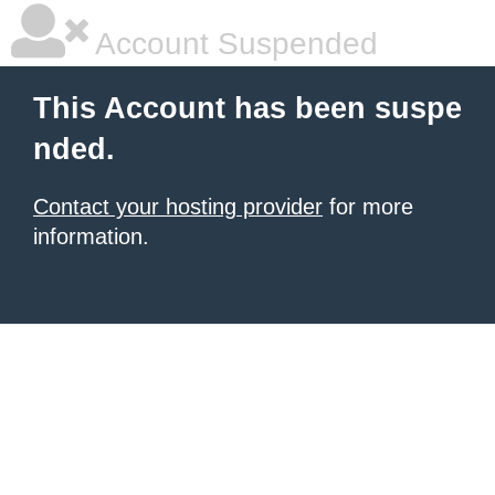
Account Suspended
This Account has been suspe
nded.
Contact your hosting provider
for more
information.